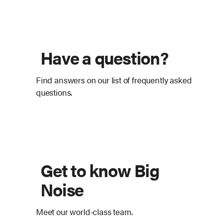
Have a question?
Find answers on our list of frequently asked
questions.
Get to know Big
Noise
Meet our world-class team.