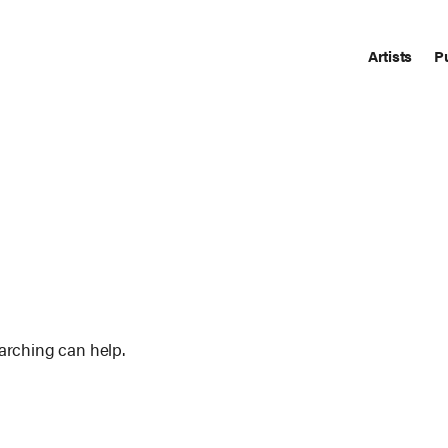
Artists
P
earching can help.