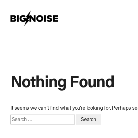
Skip
to
content
Nothing Found
It seems we can’t find what you’re looking for. Perhaps s
Search
for: