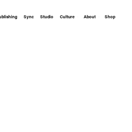
ublishing
Sync
Studio
Culture
About
Shop