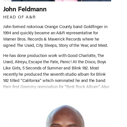
John Feldmann
HEAD OF A&R
John formed notorious Orange County band Goldfinger in
1994 and quickly became an A&R representative for
Warner Bros. Records & Maverick Records where he
signed The Used, City Sleeps, Story of the Year, and Mest.
He has done production work with Good Charlotte, The
Used, Atreyu, Escape the Fate, Panic! At the Disco, Boys
Like Girls, 5 Seconds of Summer and Blink 182. Most
recently he produced the seventh studio album for Blink
182 titled “California” which nominated he and the band
their first Grammy nomination for “Best Rock Album”. Also
in July 2017 John was awarded the “Influencer” Award at
the Alt Press Music Awards. As Head of A&R at Big Noise,
John started the company with the idea to find and
produce the next up-and-coming artists and continue his
track record of developing successful acts world-wide.