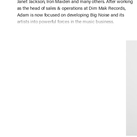
Janet Jackson, Iron Maiden and many others. After working
as the head of sales & operations at Dim Mak Records,
Adam is now focused on developing Big Noise and its
artists into powerful forces in the music business.