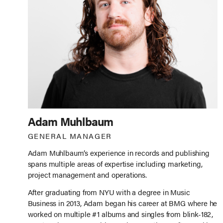
Adam Muhlbaum
GENERAL MANAGER
Adam Muhlbaum’s experience in records and publishing
spans multiple areas of expertise including marketing,
project management and operations.
After graduating from NYU with a degree in Music
Business in 2013, Adam began his career at BMG where he
worked on multiple #1 albums and singles from blink-182,