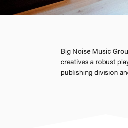
Big Noise Music Group
creatives a robust pl
publishing division and