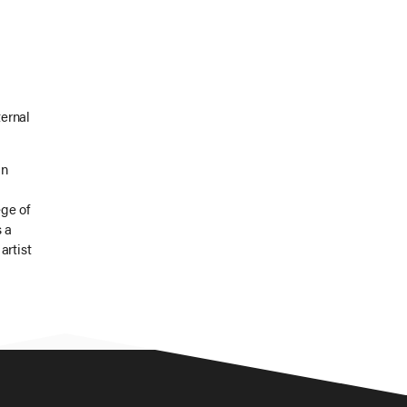
ernal
In
ge of
s a
artist
entify
 own
wo