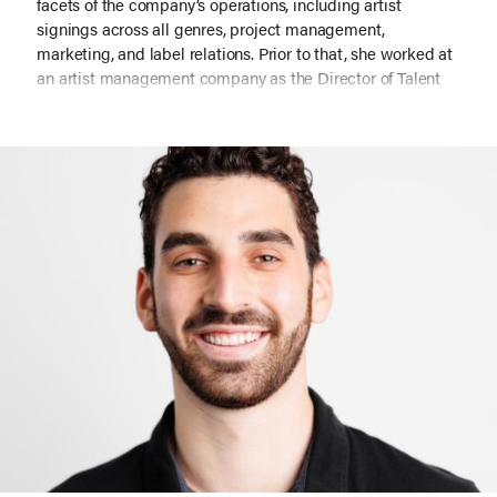
facets of the company’s operations, including artist
signings across all genres, project management,
marketing, and label relations. Prior to that, she worked at
an artist management company as the Director of Talent
and as a day-to-day manager for several artists. She also
worked in marketing management at Simon Cowell’s label
SYCO and previously worked in tour/content production on
projects for Kanye West & Rae Sremmurd.