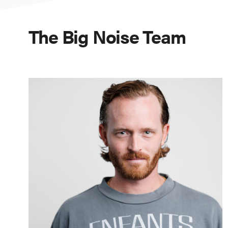
The Big Noise Team