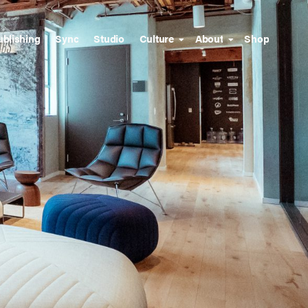
ublishing
Sync
Studio
Culture
About
Shop