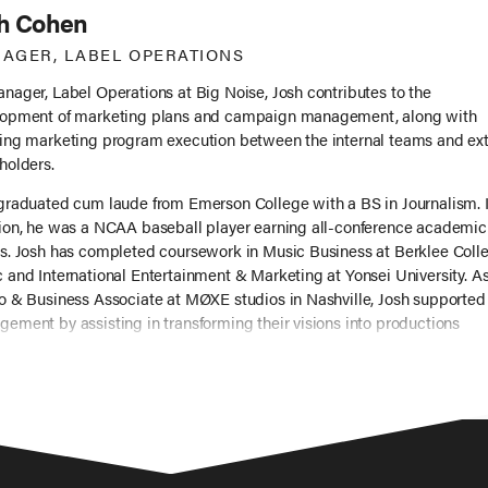
h Cohen
AGER, LABEL OPERATIONS
nager, Label Operations at Big Noise, Josh contributes to the
opment of marketing plans and campaign management, along with
ing marketing program execution between the internal teams and ext
holders.
graduated cum laude from Emerson College with a BS in Journalism. 
ion, he was a NCAA baseball player earning all-conference academic
s. Josh has completed coursework in Music Business at Berklee Colle
 and International Entertainment & Marketing at Yonsei University. A
o & Business Associate at MØXE studios in Nashville, Josh supported 
ement by assisting in transforming their visions into productions
uding Judah & The Lion, Katie Kadan, and Sarah Potenza). Josh also
ned for Good Fear Content where he collaborated with managers to id
g directors, writers, and producers.
d work, Josh has a passion for songwriting (including producing his
 video), rooting for his Bay Area sports teams, and chilling with his t
ers.