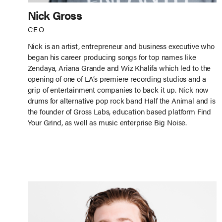
Nick Gross
CEO
Nick is an artist, entrepreneur and business executive who
began his career producing songs for top names like
Zendaya, Ariana Grande and Wiz Khalifa which led to the
opening of one of LA’s premiere recording studios and a
grip of entertainment companies to back it up. Nick now
drums for alternative pop rock band Half the Animal and is
the founder of Gross Labs, education based platform Find
Your Grind, as well as music enterprise Big Noise.