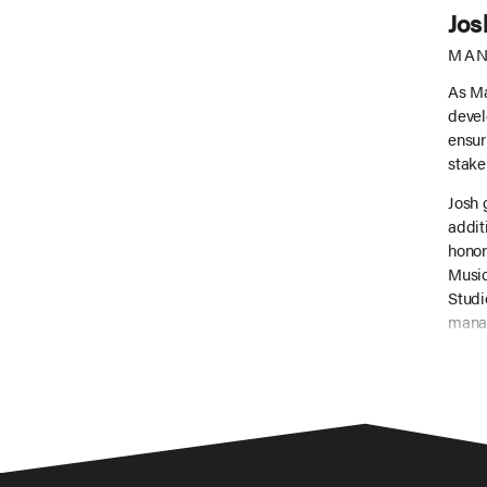
Jos
MAN
As Ma
devel
ensur
stake
Josh 
addit
honor
Music
Studi
manag
(incl
inter
risin
Beyon
music
broth