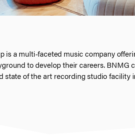
 is a multi-faceted music company offerin
ayground to develop their careers. BNMG c
 state of the art recording studio facility