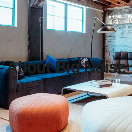
Artists
P
About Big Noise