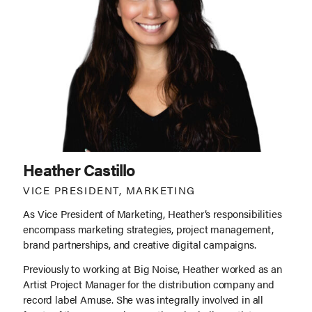
Heather Castillo
VICE PRESIDENT, MARKETING
As Vice President of Marketing, Heather’s responsibilities
encompass marketing strategies, project management,
brand partnerships, and creative digital campaigns.
Previously to working at Big Noise, Heather worked as an
Artist Project Manager for the distribution company and
record label Amuse. She was integrally involved in all