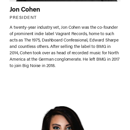
Jon Cohen
PRESIDENT
A twenty-year industry vet, Jon Cohen was the co-founder
of prominent indie label Vagrant Records, home to such
acts as The 1975, Dashboard Confessional, Edward Sharpe
and countless others. After selling the label to BMG in
2014, Cohen took over as head of recorded music for North
America at the German conglomerate. He left BMG in 2017
to join Big Noise in 2018.