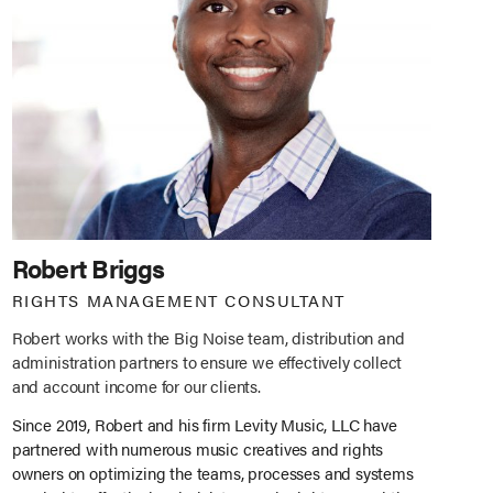
Robert Briggs
RIGHTS MANAGEMENT CONSULTANT
Robert works with the Big Noise team, distribution and
administration partners to ensure we effectively collect
and account income for our clients.
Since 2019, Robert and his firm Levity Music, LLC have
partnered with numerous music creatives and rights
owners on optimizing the teams, processes and systems