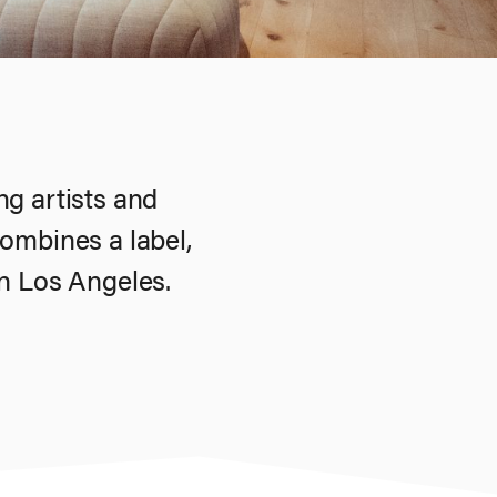
g artists and
ombines a label,
 in Los Angeles.