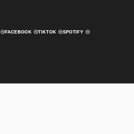
FACEBOOK
TIKTOK
SPOTIFY