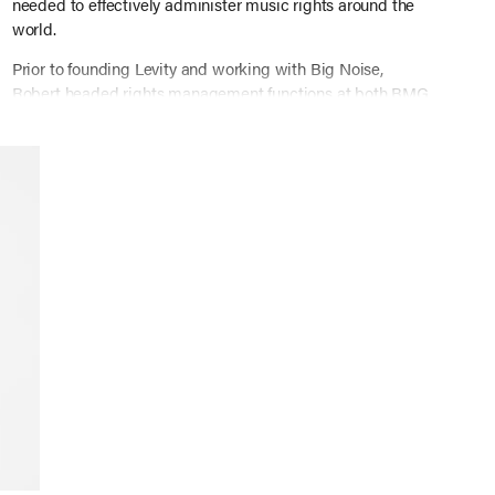
needed to effectively administer music rights around the
world.
Prior to founding Levity and working with Big Noise,
Robert headed rights management functions at both BMG
and EMI Music Publishing, where he helped develop and
lead the teams and technology handling rights
administration.
Many years ago, Robert graduated from Davidson College
and NYU’S graduate program in Music Business.