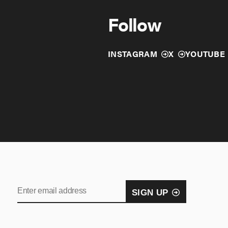
Follow
INSTAGRAM
X
YOUTUBE
SIGN UP