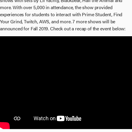
shows with sets by Lil Yachty, Blackbear, Half the Animal and
more. With over 5,000 in attendance, the show provided
experiences for students to interact with Prime Student, Find
Your Grind, Twitch, AWS, and more. 7 more shows will be
announced for Fall 2019. Check out a recap of the event below: