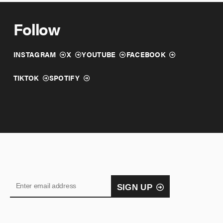
Follow
INSTAGRAM
X
YOUTUBE
FACEBOOK
TIKTOK
SPOTIFY
SIGN UP