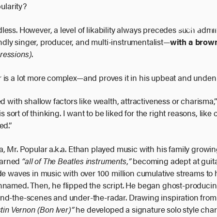
larity?
Artists
P
ess. However, a level of likability always precedes such admir
iendly singer, producer, and multi-instrumentalist—
with a brow
ressions)
.
 is a lot more complex—and proves it in his upbeat and unden
d with shallow factors like wealth, attractiveness or charisma,” 
s sort of thinking. I want to be liked for the right reasons, like
ed.”
 Mr. Popular a.k.a. Ethan played music with his family growing 
learned
“all of The Beatles instruments
,
”
becoming adept at guita
de waves in music with over 100 million cumulative streams to 
unnamed. Then, he flipped the script. He began ghost-produc
ind-the-scenes and under-the-radar. Drawing inspiration fro
tin Vernon (Bon Iver)”
he developed a signature solo style cha