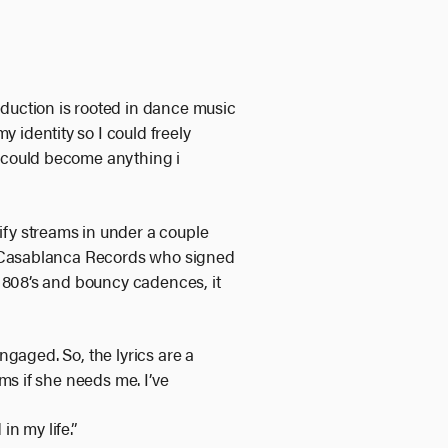
production is rooted in dance music
 identity so I could freely
I could become anything i
ify streams in under a couple
of Casablanca Records who signed
, 808’s and bouncy cadences, it
engaged. So, the lyrics are a
ms if she needs me. I’ve
n my life.”