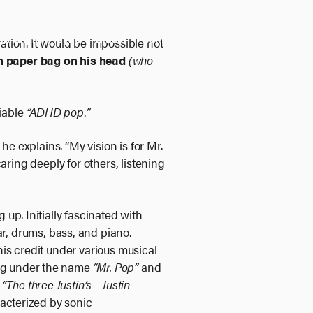
ublishing
Sync
Studio
Culture
About
Shop
ation. It would be impossible not
n paper bag on his head
(who
iable
“ADHD pop
.
”
he explains. “My vision is for Mr.
 caring deeply for others, listening
up. Initially fascinated with
r, drums, bass, and piano.
his credit under various musical
ing under the name
“Mr. Pop”
and
m
“The three Justin’s—Justin
racterized by sonic