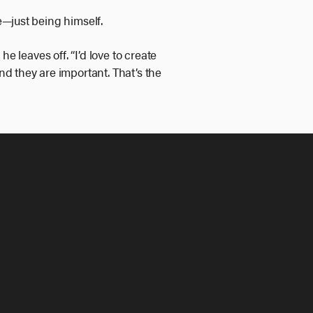
e—just being himself.
he leaves off. “I’d love to create
d they are important. That’s the