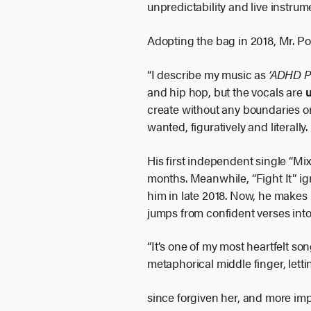
unpredictability and live instrum
Adopting the bag in 2018, Mr. Po
“I describe my music as
‘ADHD 
and hip hop, but the vocals are
create without any boundaries o
wanted, figuratively and literall
His first independent single “M
months. Meanwhile, “Fight It” ig
him in late 2018. Now, he makes 
jumps from confident verses into
“It’s one of my most heartfelt son
metaphorical middle finger, letti
since forgiven her, and more impo