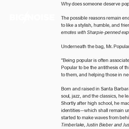
Skip
Why does someone deserve popu
to
The possible reasons remain endl
content
to like a stylish, humble, and fr
emotes with Sharpie-penned exp
Underneath the bag, Mr. Popular
“Being popular is often associate
Popular to be the antithesis of thi
to them, and helping those in ne
Born and raised in Santa Barbara,
soul, jazz, and the classics, he 
Shortly after high school, he ma
identities—which shall remain 
started to make waves from beh
Timberlake, Justin Bieber and Jus