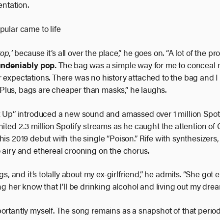
entation.
pular came to life
Pop
,
’
because it’s all over the place,” he goes on. “A lot of the 
undeniably pop.
The bag was a simple way for me to conceal my
r expectations. There was no history attached to the bag and 
y. Plus, bags are cheaper than masks,” he laughs.
ix Up” introduced a new sound and amassed over 1 million Spot
nited 2.3 million Spotify streams as he caught the attention 
his 2019 debut with the single “Poison.” Rife with synthesizers
 airy and ethereal crooning on the chorus.
gs, and it’s totally about my ex-girlfriend,” he admits. “She got 
ng her know that I’ll be drinking alcohol and living out my drea
rtantly myself. The song remains as a snapshot of that period i