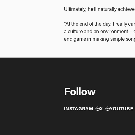
Ultimately, he’ll naturally achie
“At the end of the day, I really c
a culture and an environment— e
end game in making simple son
Follow
INSTAGRAM
X
YOUTUBE