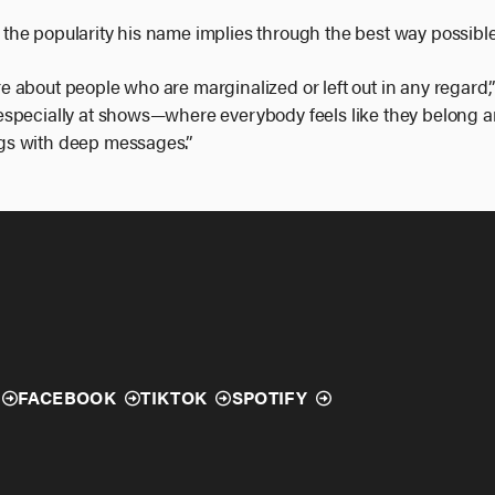
ve the popularity his name implies through the best way possibl
are about people who are marginalized or left out in any regard,” 
specially at shows—where everybody feels like they belong an
gs with deep messages.”
FACEBOOK
TIKTOK
SPOTIFY