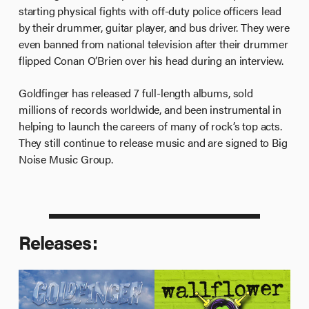
starting physical fights with off-duty police officers lead
by their drummer, guitar player, and bus driver. They were
even banned from national television after their drummer
flipped Conan O’Brien over his head during an interview.
Goldfinger has released 7 full-length albums, sold
millions of records worldwide, and been instrumental in
helping to launch the careers of many of rock’s top acts.
They still continue to release music and are signed to Big
Noise Music Group.
Releases: