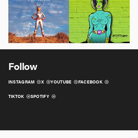
12/04/2020
10/09/2020
Never Look Back
Wallflower
Goldfinger
Goldfinger
Follow
INSTAGRAM
X
YOUTUBE
FACEBOOK
TIKTOK
SPOTIFY