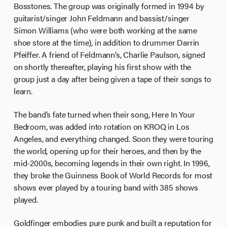
Bosstones. The group was originally formed in 1994 by
guitarist/singer John Feldmann and bassist/singer
Simon Williams (who were both working at the same
shoe store at the time), in addition to drummer Darrin
Pfeiffer. A friend of Feldmann’s, Charlie Paulson, signed
on shortly thereafter, playing his first show with the
group just a day after being given a tape of their songs to
learn.
The band’s fate turned when their song, Here In Your
Bedroom, was added into rotation on KROQ in Los
Angeles, and everything changed. Soon they were touring
the world, opening up for their heroes, and then by the
mid-2000s, becoming legends in their own right. In 1996,
they broke the Guinness Book of World Records for most
shows ever played by a touring band with 385 shows
played.
Goldfinger embodies pure punk and built a reputation for