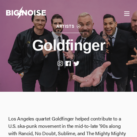
Skip
to
content
ARTISTS
Goldfinger
IANN DIOR
GIRLFRIENDS
Los Angeles quartet Goldfinger helped contribute to a
U.S. ska-punk movement in the mid-to-late ‘90s along
with Rancid, No Doubt, Sublime, and The Mighty Mighty