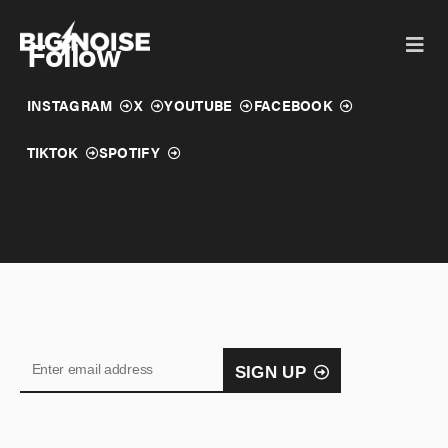
Skip
to
Follow
content
INSTAGRAM
X
YOUTUBE
FACEBOOK
TIKTOK
SPOTIFY
SIGN UP