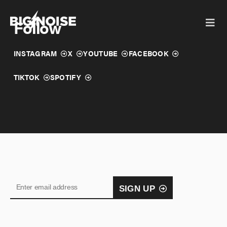
Skip
to
Follow
content
INSTAGRAM
X
YOUTUBE
FACEBOOK
TIKTOK
SPOTIFY
SIGN UP