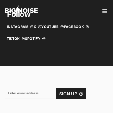
Skip
to
Follow
content
INSTAGRAM
X
YOUTUBE
FACEBOOK
TIKTOK
SPOTIFY
SIGN UP