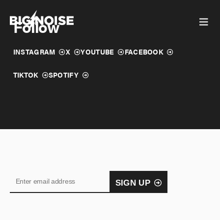
Skip
to
Follow
content
INSTAGRAM
X
YOUTUBE
FACEBOOK
TIKTOK
SPOTIFY
SIGN UP