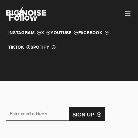
Skip
to
Follow
content
INSTAGRAM
X
YOUTUBE
FACEBOOK
TIKTOK
SPOTIFY
SIGN UP