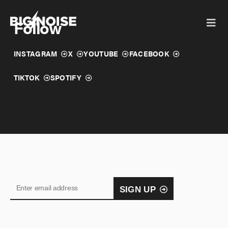
Skip
to
Follow
content
INSTAGRAM
X
YOUTUBE
FACEBOOK
TIKTOK
SPOTIFY
SIGN UP